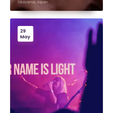
Okayama, Japan
29
May