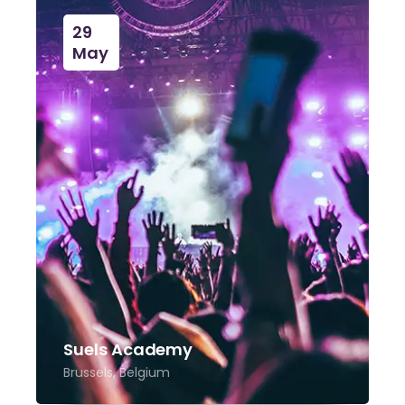
29
May
Suels Academy
Brussels, Belgium