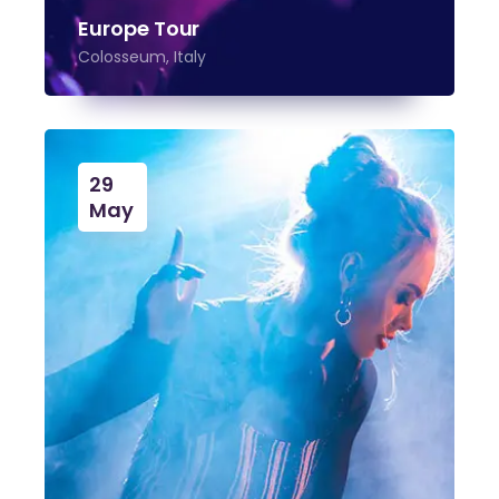
Europe Tour
Colosseum, Italy
29
May