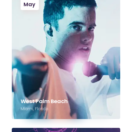
May
West Palm Beach
Miami, Florida