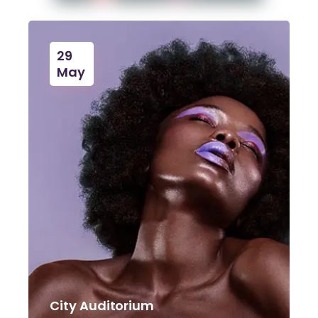
29
May
City Auditorium