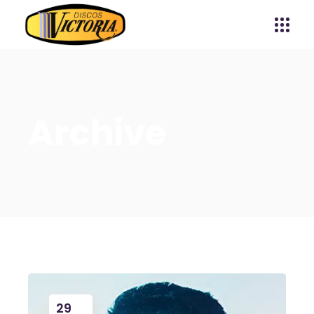
Archive
29